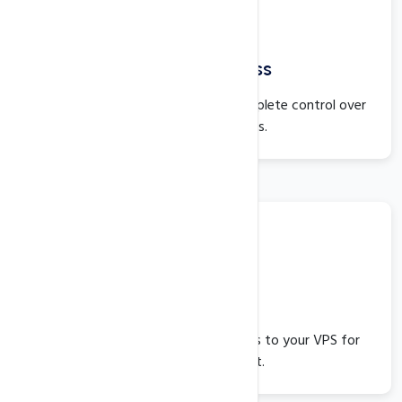
Full Root Access
With full root access, you have complete control over
your server resources.
VNC Access
VNC provides quick and easy access to your VPS for
better management.