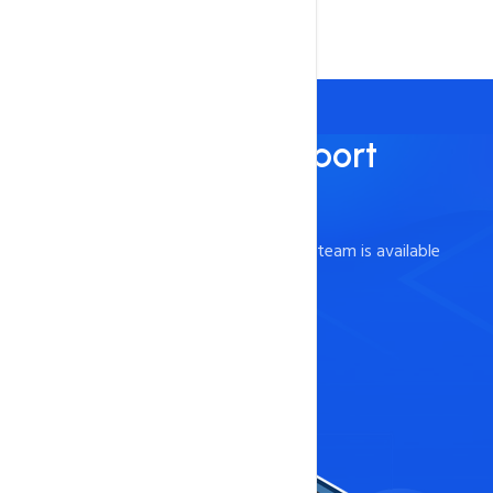
Best Technical Support
Support and Guidance
Our knowledgeable and friendly support team is available
24/7* to help!.
Contact Now