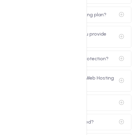
Can I upgrade my Cloud Web Hosting plan?
How secure is my data, and do you provide
backups?
Do you offer virus and malware protection?
Can I resell hosting with my Cloud Web Hosting
plan?
Do you provide SSH access?
How can I get support when needed?