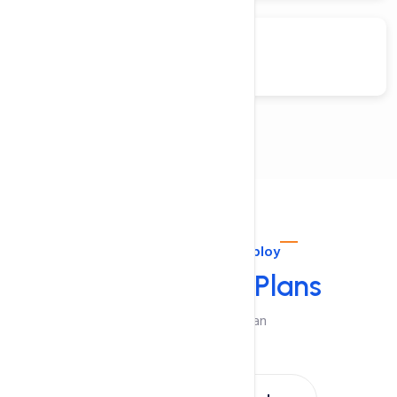
Fedora
Configure. Order. Deploy
Select Pricing
Plans
Choose A Suitable Plan