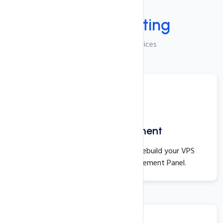
Services
Manage
Hosting
VPS Linux Hosting Services
Server Management
You can start, stop, restart, and rebuild your VPS
directly from the Server Management Panel.