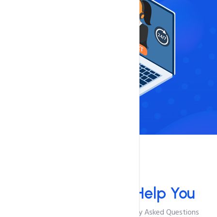
FAQ'S
We Are Here To
Help You
Browse Through The Most Frequently Asked Questions