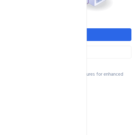
Features
Networking
Our VPS is equipped with advanced features for enhanced
performance and security.
NVMe/SSD Disk Space
rDNS Supports
1Gbit Port
Ununmetered Bandwidth