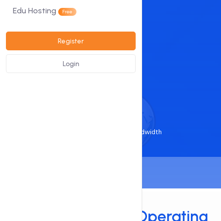
DDoS Protected
Edu Hosting
Free
View Plans
Register
Login
Starts at
₹499
/ month
1 Gbit Port/Unmetered Bandwidth
Services
Support Multiple
Operating