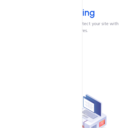
Protection
Secure
Hosting
We offer secure VPS solutions to protect your site with
robust security features.