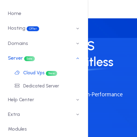
Home
Hosting
Offer
Blazing Fast VPS
Domains
Servers for Limitless
Server
Sale
Cloud Vps
Growth.
New
Dedicated Server
Launch Your Business with Our High-Performance
Help Center
VPS Servers
Extra
Full Root Access
Fast SSD Storage
Modules