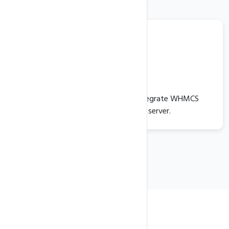
WHMCS
Optionally, you can install and integrate WHMCS
seamlessly with your VPS server.