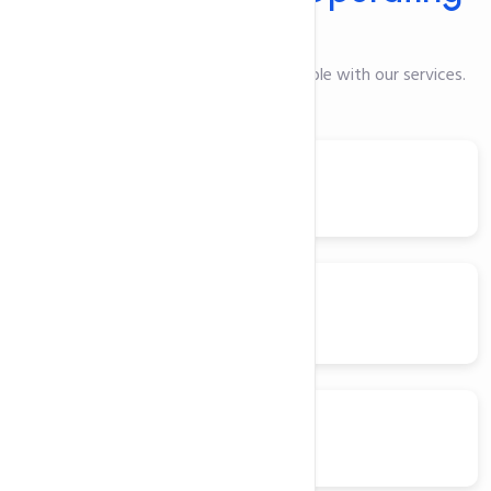
Systems
Here are the Operating Systems available with our services.
Ubuntu
Centos
Debian