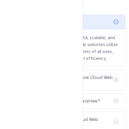
What is Cloud Web Hosting?
Cloud Web Hosting provides a powerful, scalable, and
flexible hosting solution where multiple websites utilize
cloud resources. It’s perfect for websites of all sizes,
offering reliable performance and cost efficiency.
Can I host multiple websites with one Cloud Web
Hosting plan?
Do you provide a Money-Back Guarantee?
Is Email Hosting included in the Cloud Web
Hosting plans?