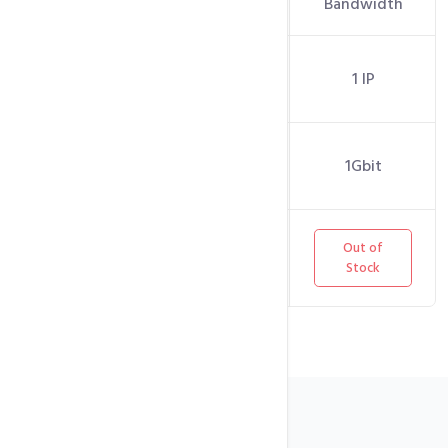
Bandwidth
Bandwidth
Dedicated
1 IP
1 IP
IPs
Network
1Gbit
1Gbit
Port
Out of
Out of
Stock
Stock