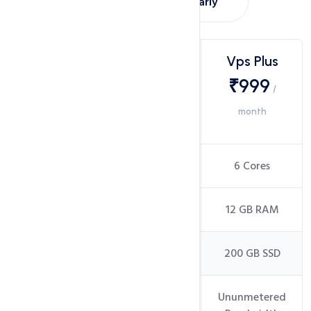
Montly
Yearly
Choose
Vps Lite
Vps Plus
Vps
₹499
₹999
/
/
INDIAN
month
month
DATACENTER
Cores
4 Cores
6 Cores
RAM
4 GB RAM
12 GB RAM
Disk Space
200 GB SSD
200 GB SSD
Ununmetered
Ununmetered
Bandwidth